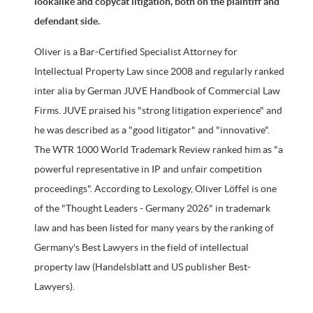
lookalike and copycat litigation, both on the plaintiff and
defendant side.
Oliver is a Bar-Certified Specialist Attorney for
Intellectual Property Law since 2008 and regularly ranked
inter alia by German JUVE Handbook of Commercial Law
Firms. JUVE praised his "strong litigation experience" and
he was described as a "good litigator" and "innovative".
The WTR 1000 World Trademark Review ranked him as "a
powerful representative in IP and unfair competition
proceedings". According to Lexology, Oliver Löffel is one
of the "Thought Leaders - Germany 2026" in trademark
law and has been listed for many years by the ranking of
Germany's Best Lawyers in the field of intellectual
property law (Handelsblatt and US publisher Best-
Lawyers).