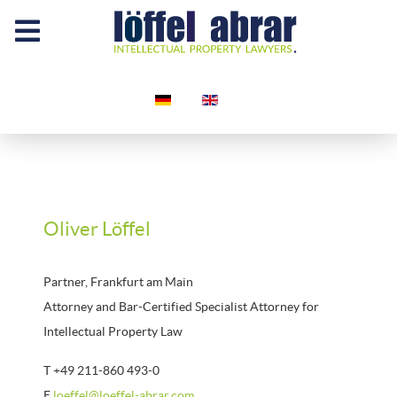
Select your language
Oliver Löffel
Partner, Frankfurt am Main
Attorney and Bar-Certified Specialist Attorney for
Intellectual Property Law
T +49 211-860 493-0
E
loeffel@loeffel-abrar.com