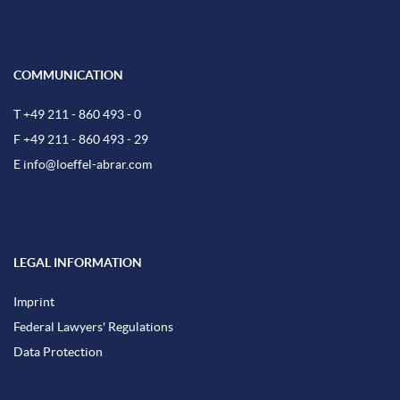
COMMUNICATION
T +49 211 - 860 493 - 0
F +49 211 - 860 493 - 29
E
info@loeffel-abrar.com
LEGAL INFORMATION
Imprint
Federal Lawyers' Regulations
Data Protection