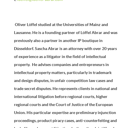
Oliver Löffel studied at the Universities of Mainz and
Lausanne. He is a founding partner of Löffel Abrar and was
previously also a partner in another IP boutique in
Düsseldorf. Sascha Abrar is an attorney with over 20 years
of experience as a litigator in the field of intellectual
property. He advises companies and entrepreneurs in
intellectual property matters, particularly in trademark
and design disputes, in unfair competition law cases and
trade secret disputes. He represents clients in national and
international litigation before regional courts, higher
regional courts and the Court of Justice of the European
Union. His particular expertise are preliminary injunction
proceedings, product piracy cases, anti-counterfeiting and