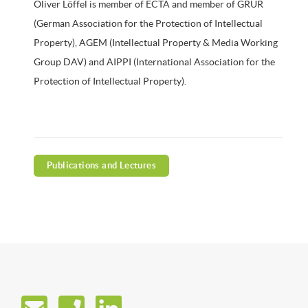
Oliver Löffel is member of ECTA and member of GRUR
(German Association for the Protection of Intellectual
Property), AGEM (Intellectual Property & Media Working
Group DAV) and AIPPI (International Association for the
Protection of Intellectual Property).
Publications and Lectures