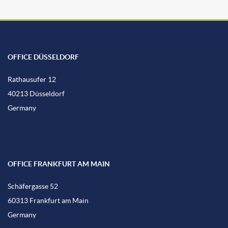
OFFICE DÜSSELDORF
Rathausufer 12
40213 Düsseldorf
Germany
OFFICE FRANKFURT AM MAIN
Schäfergasse 52
60313 Frankfurt am Main
Germany